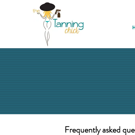
Frequently asked que