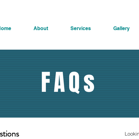
Home
About
Services
Gallery
FAQs
stions