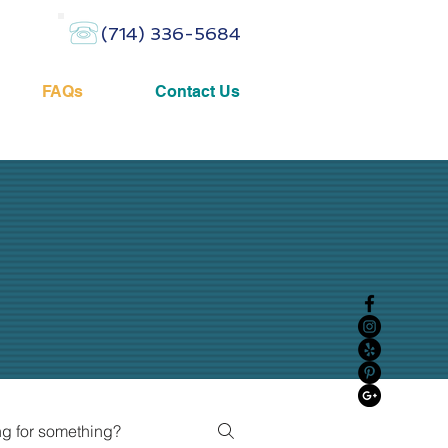
(714) 336-5684
FAQs
Contact Us